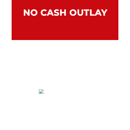
Our finance lease gives you instant access to
the equipment your company needs without
a capital outlay so you can put your day-to-
day cash flow to better use.
Within an approved range allowing more
flexibility in budgeting.