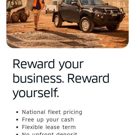
Reward your
business. Reward
yourself.
National fleet pricing
Free up your cash
Flexible lease term
No upfront deposit