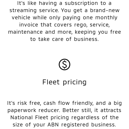
It’s like having a subscription to a
streaming service. You get a brand-new
vehicle while only paying one monthly
invoice that covers rego, service,
maintenance and more, keeping you free
to take care of business.
Fleet pricing
It’s risk free, cash flow friendly, and a big
paperwork reducer. Better still, it attracts
National Fleet pricing regardless of the
size of your ABN registered business.