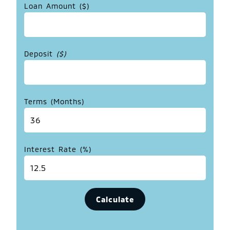
Loan Amount ($)
Deposit
($)
Terms (Months)
Interest Rate (%)