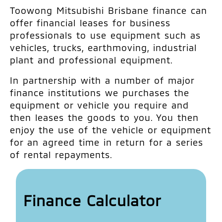
Toowong Mitsubishi Brisbane finance can
offer financial leases for business
professionals to use equipment such as
vehicles, trucks, earthmoving, industrial
plant and professional equipment.
In partnership with a number of major
finance institutions we purchases the
equipment or vehicle you require and
then leases the goods to you. You then
enjoy the use of the vehicle or equipment
for an agreed time in return for a series
of rental repayments.
Finance Calculator