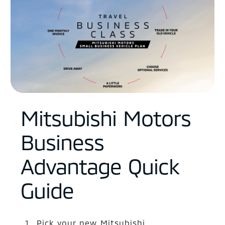
Mitsubishi Motors
Business
Advantage Quick
Guide
Pick your new Mitsubishi