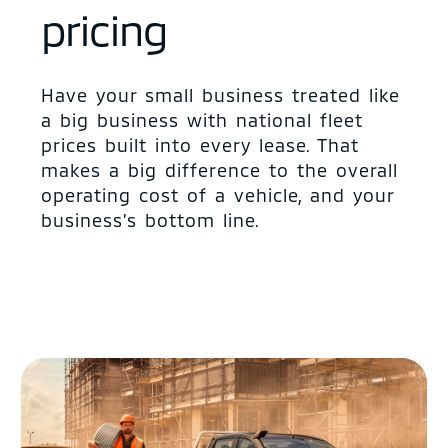
pricing
Have your small business treated like
a big business with national fleet
prices built into every lease. That
makes a big difference to the overall
operating cost of a vehicle, and your
business’s bottom line.