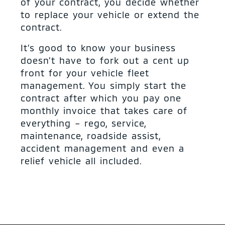
of your contract, you decide whether
to replace your vehicle or extend the
contract.
It’s good to know your business
doesn’t have to fork out a cent up
front for your vehicle fleet
management. You simply start the
contract after which you pay one
monthly invoice that takes care of
everything – rego, service,
maintenance, roadside assist,
accident management and even a
relief vehicle all included.