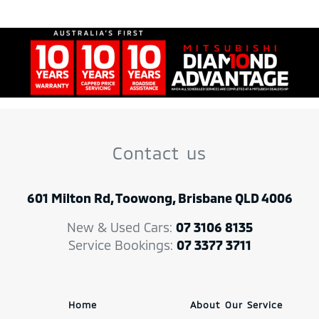
Contact us
601 Milton Rd, Toowong, Brisbane QLD 4006
New & Used Cars:
07 3106 8135
Service Bookings:
07 3377 3711
Home
About Our Service