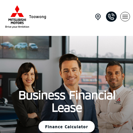
Toowong
Business Financial
Lease
Finance Calculator