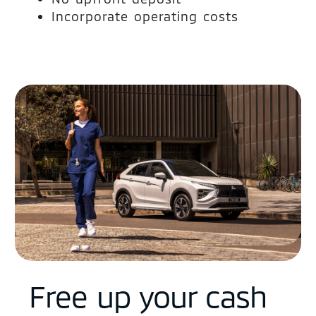
Incorporate operating costs
Free up your cash