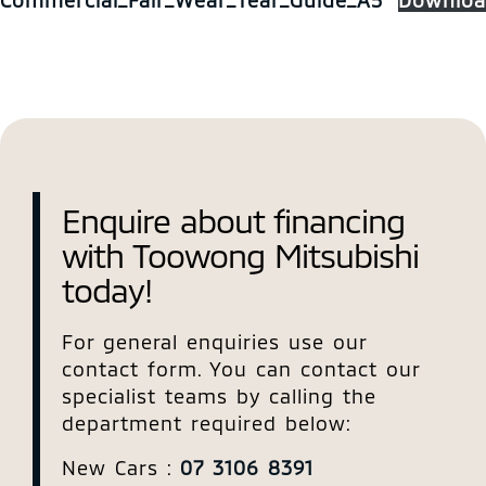
Enquire about financing
with Toowong Mitsubishi
today!
For general enquiries use our
contact form. You can contact our
specialist teams by calling the
department required below:
New Cars :
07 3106 8391