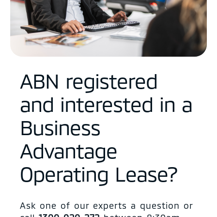
ABN registered
and interested in a
Business
Advantage
Operating Lease?
Ask one of our experts a question or