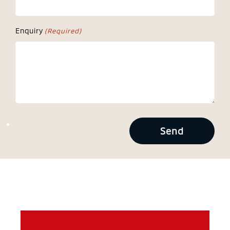
Enquiry
(Required)