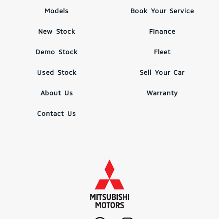
Models
Book Your Service
New Stock
Finance
Demo Stock
Fleet
Used Stock
Sell Your Car
About Us
Warranty
Contact Us