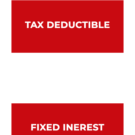
A chattel mortgage can provide tax benefits
if the financed equipment is used to produce
assessable income. Talk to your accountant
for further information about tax benefits.