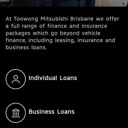
At Toowong Mitsubishi Brisbane we offer
a full range of finance and insurance
packages which go beyond vehicle
finance, including leasing, insurance and
business loans.
Individual Loans
Business Loans