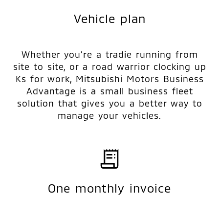
Vehicle plan
Whether you’re a tradie running from
site to site, or a road warrior clocking up
Ks for work, Mitsubishi Motors Business
Advantage is a small business fleet
solution that gives you a better way to
manage your vehicles.
One monthly invoice