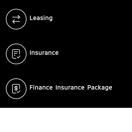
Leasing
Insurance
Finance Insurance Package