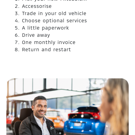
Accessorise
Trade in your old vehicle
Choose optional services
A little paperwork
Drive away
One monthly invoice
Return and restart