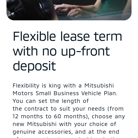
Flexible lease term
with no up-front
deposit
Flexibility is king with a Mitsubishi
Motors Small Business Vehicle Plan.
You can set the length of
the contract to suit your needs (from
12 months to 60 months), choose any
new Mitsubishi with your choice of
genuine accessories, and at the end