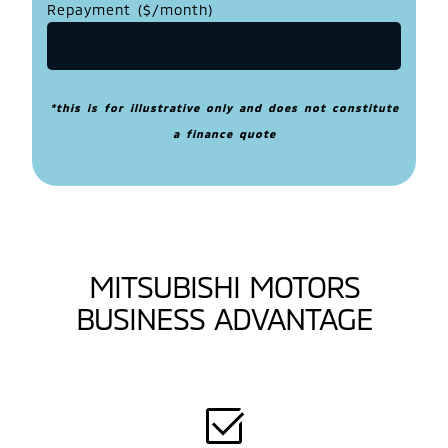
Repayment ($/month)
*this is for illustrative only and does not constitute
a finance quote
MITSUBISHI MOTORS
BUSINESS ADVANTAGE