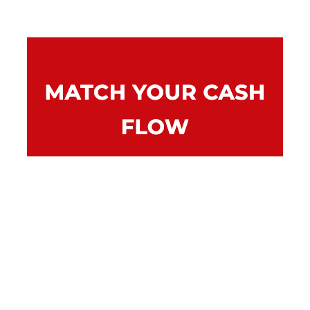
Repayments can be tailored to suit your
businesses cash flow. You can also arrange to
make a balloon payment at the end of the
loan to reduce repayments throughout the
term.