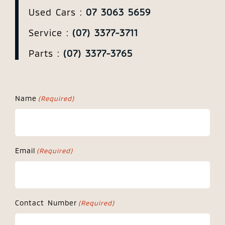
Used Cars :
07 3063 5659
Service :
(07) 3377-3711
Parts :
(07) 3377-3765
Name
(Required)
Email
(Required)
Contact Number
(Required)