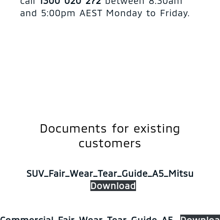
call
1300 020 272
between 8:30am
and 5:00pm AEST Monday to Friday.
Documents for existing
customers
SUV_Fair_Wear_Tear_Guide_A5_Mitsu
Download
Commercial_Fair_Wear_Tear_Guide_A5
Downloa