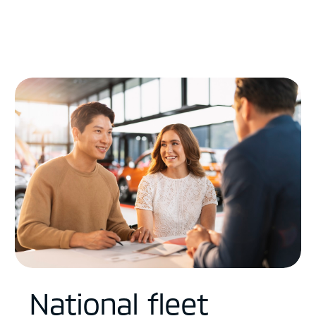
National fleet