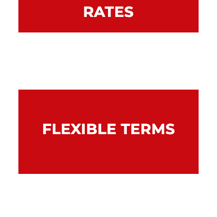
Rates are fixed so you’ll know exactly what
your repayments are.
Combine your finance to the length of time
the asset is required – from one to five
years.