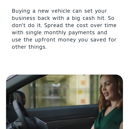
Buying a new vehicle can set your
business back with a big cash hit. So
don’t do it. Spread the cost over time
with single monthly payments and
use the upfront money you saved for
other things.