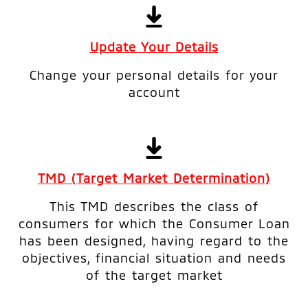
Update Your Details
Change your personal details for your
account
TMD (Target Market Determination)
This TMD describes the class of
consumers for which the Consumer Loan
has been designed, having regard to the
objectives, financial situation and needs
of the target market