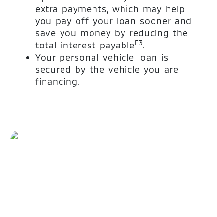
extra payments, which may help
you pay off your loan sooner and
save you money by reducing the
F3
total interest payable
.
Your personal vehicle loan is
secured by the vehicle you are
financing.