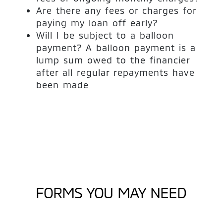
Are there any fees or charges for
paying my loan off early?
Will I be subject to a balloon
payment? A balloon payment is a
lump sum owed to the financier
after all regular repayments have
been made
FORMS YOU MAY NEED