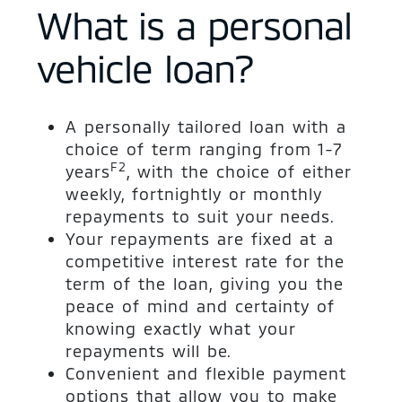
What is a personal
vehicle loan?
A personally tailored loan with a
choice of term ranging from 1-7
F2
years
, with the choice of either
weekly, fortnightly or monthly
repayments to suit your needs.
Your repayments are fixed at a
competitive interest rate for the
term of the loan, giving you the
peace of mind and certainty of
knowing exactly what your
repayments will be.
Convenient and flexible payment
options that allow you to make