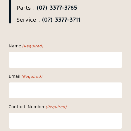
Parts :
(07) 3377-3765
Service :
(07) 3377-3711
Name
(Required)
Email
(Required)
Contact Number
(Required)