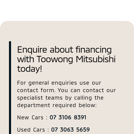
Enquire about financing
with Toowong Mitsubishi
today!
For general enquiries use our
contact form. You can contact our
specialist teams by calling the
department required below:
New Cars :
07 3106 8391
Used Cars :
07 3063 5659