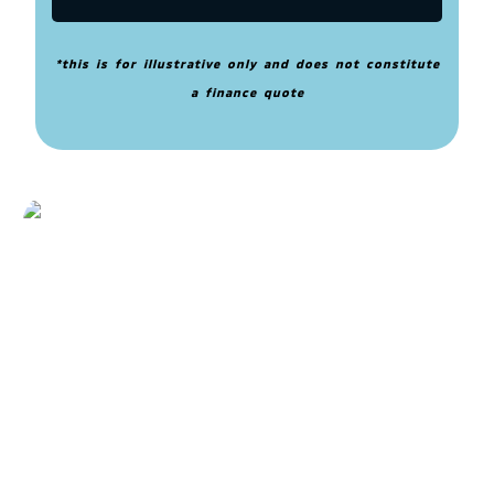
*this is for illustrative only and does not constitute
a finance quote