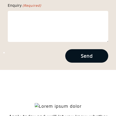
Enquiry
(Required)