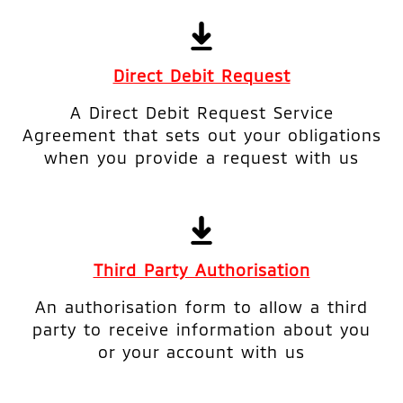
Direct Debit Request
A Direct Debit Request Service
Agreement that sets out your obligations
when you provide a request with us
Third Party Authorisation
An authorisation form to allow a third
party to receive information about you
or your account with us