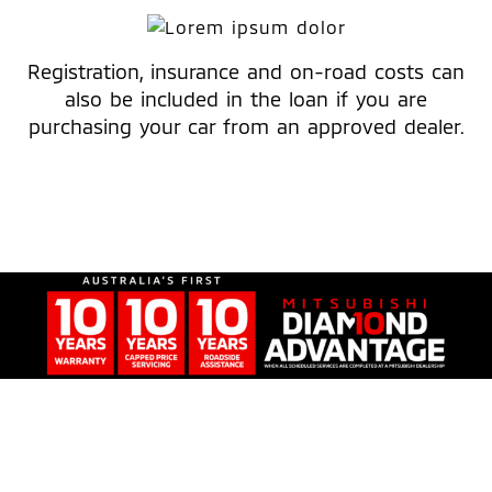
Registration, insurance and on-road costs can
also be included in the loan if you are
purchasing your car from an approved dealer.