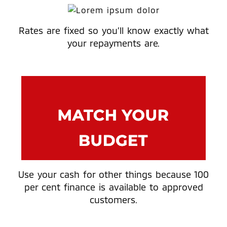
Rates are fixed so you’ll know exactly what
your repayments are.
Use your cash for other things because 100
per cent finance is available to approved
customers.