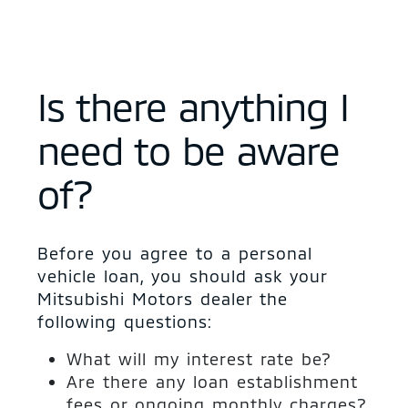
Is there anything I
need to be aware
of?
Before you agree to a personal
vehicle loan, you should ask your
Mitsubishi Motors dealer the
following questions:
What will my interest rate be?
Are there any loan establishment
fees or ongoing monthly charges?