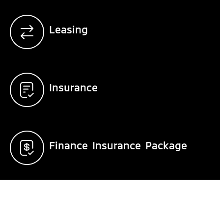
Leasing
Insurance
Finance Insurance Package