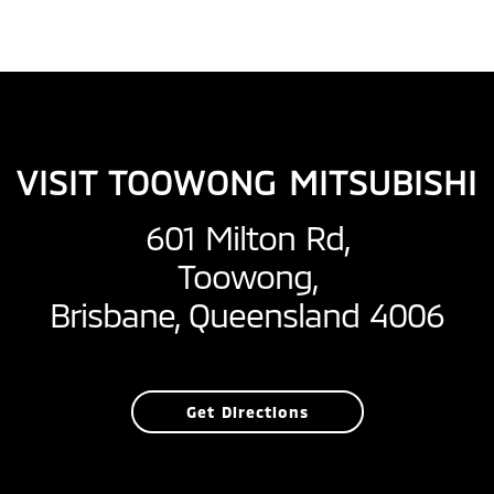
VISIT TOOWONG MITSUBISHI
601 Milton Rd,
Toowong,
Brisbane, Queensland 4006
Get Directions