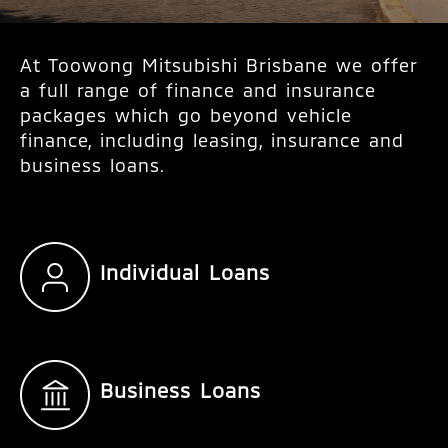
At Toowong Mitsubishi Brisbane we offer
a full range of finance and insurance
packages which go beyond vehicle
finance, including leasing, insurance and
business loans.
Individual Loans
Business Loans