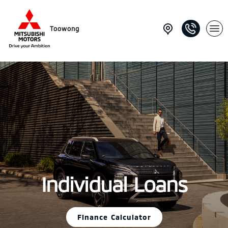
Toowong
Individual Loans
Finance Calculator