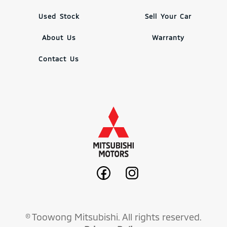
Used Stock
Sell Your Car
About Us
Warranty
Contact Us
© Toowong Mitsubishi. All rights reserved.