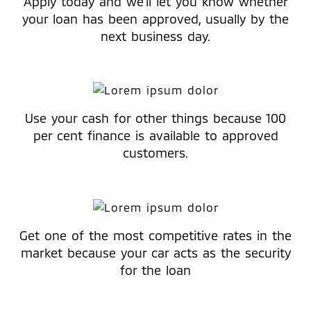
Apply today and we’ll let you know whether
your loan has been approved, usually by the
next business day.
Use your cash for other things because 100
per cent finance is available to approved
customers.
Get one of the most competitive rates in the
market because your car acts as the security
for the loan