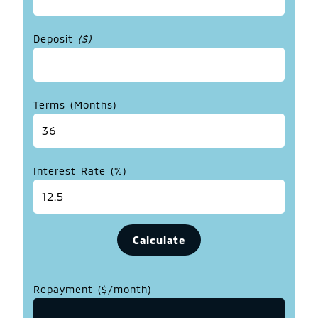
Deposit
($)
Terms (Months)
Interest Rate (%)
Repayment ($/month)