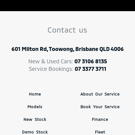
Contact us
601 Milton Rd, Toowong, Brisbane QLD 4006
New & Used Cars:
07 3106 8135
Service Bookings:
07 3377 3711
Home
About Our Service
Models
Book Your Service
New Stock
Finance
Demo Stock
Fleet