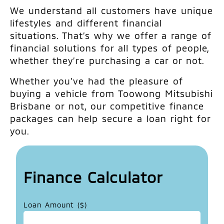
We understand all customers have unique
lifestyles and different financial
situations. That’s why we offer a range of
financial solutions for all types of people,
whether they’re purchasing a car or not.
Whether you’ve had the pleasure of
buying a vehicle from Toowong Mitsubishi
Brisbane or not, our competitive finance
packages can help secure a loan right for
you.
Finance Calculator
Loan Amount ($)