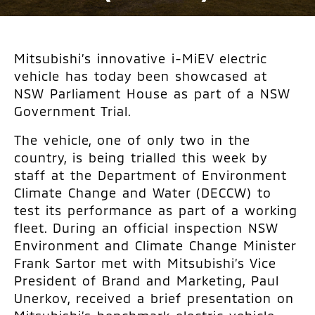
Mitsubishi’s innovative i-MiEV electric
vehicle has today been showcased at
NSW Parliament House as part of a NSW
Government Trial.
The vehicle, one of only two in the
country, is being trialled this week by
staff at the Department of Environment
Climate Change and Water (DECCW) to
test its performance as part of a working
fleet. During an official inspection NSW
Environment and Climate Change Minister
Frank Sartor met with Mitsubishi’s Vice
President of Brand and Marketing, Paul
Unerkov, received a brief presentation on