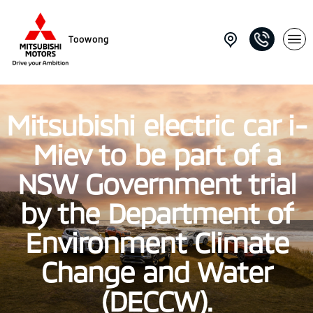
Toowong
Mitsubishi electric car i-
Miev to be part of a
NSW Government trial
by the Department of
Environment Climate
Change and Water
(DECCW).