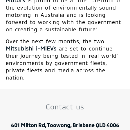
Motors
is proud to be at the forefront of
the evolution of environmentally sound
motoring in Australia and is looking
forward to working with the government
on creating a sustainable future”.
Over the next few months, the two
Mitsubishi i-MiEVs
are set to continue
their journey being tested in ‘real world’
environments by government fleets,
private fleets and media across the
nation.
Contact us
601 Milton Rd, Toowong, Brisbane QLD 4006