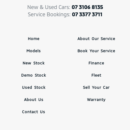
New & Used Cars:
07 3106 8135
Service Bookings:
07 3377 3711
Home
About Our Service
Models
Book Your Service
New Stock
Finance
Demo Stock
Fleet
Used Stock
Sell Your Car
About Us
Warranty
Contact Us