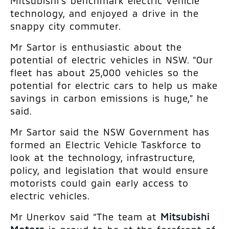
Mitsubishi’s benchmark electric vehicle
technology, and enjoyed a drive in the
snappy city commuter.
Mr Sartor is enthusiastic about the
potential of electric vehicles in NSW. “Our
fleet has about 25,000 vehicles so the
potential for electric cars to help us make
savings in carbon emissions is huge,” he
said.
Mr Sartor said the NSW Government has
formed an Electric Vehicle Taskforce to
look at the technology, infrastructure,
policy, and legislation that would ensure
motorists could gain early access to
electric vehicles.
Mr Unerkov said “The team at
Mitsubishi