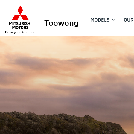
MODELS
OUR
Toowong