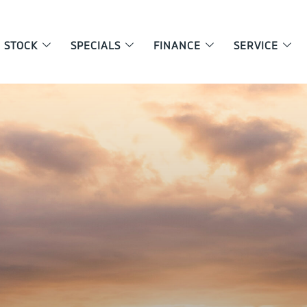
 STOCK
SPECIALS
FINANCE
SERVICE