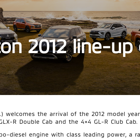
iton 2012 line-up
 welcomes the arrival of the 2012 model year T
 GLX-R Double Cab and the 4×4 GL-R Club Cab.
bo-diesel engine with class leading power, a r