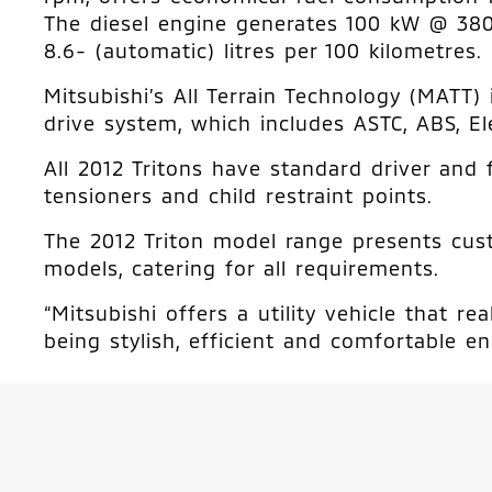
The diesel engine generates 100 kW @ 38
8.6- (automatic) litres per 100 kilometres.
Mitsubishi’s All Terrain Technology (MATT
drive system, which includes ASTC, ABS, El
All 2012 Tritons have standard driver and 
tensioners and child restraint points.
The 2012 Triton model range presents custo
models, catering for all requirements.
“Mitsubishi offers a utility vehicle that 
being stylish, efficient and comfortable en