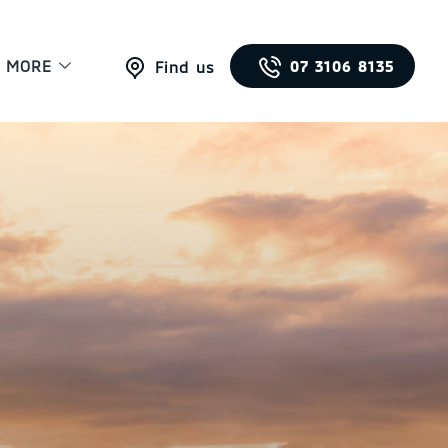
MORE
07 3106 8135
Find us