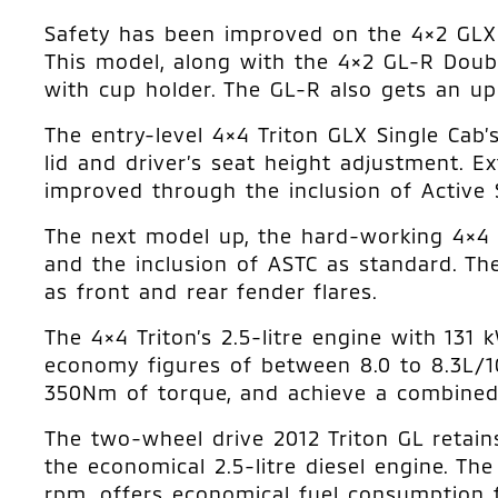
Safety has been improved on the 4×2 GLX D
This model, along with the 4×2 GL-R Doubl
with cup holder. The GL-R also gets an upd
The entry-level 4×4 Triton GLX Single Cab’
lid and driver’s seat height adjustment. Ex
improved through the inclusion of Active S
The next model up, the hard-working 4×4 
and the inclusion of ASTC as standard. The
as front and rear fender flares.
The 4×4 Triton’s 2.5-litre engine with 13
economy figures of between 8.0 to 8.3L/1
350Nm of torque, and achieve a combined
The two-wheel drive 2012 Triton GL retain
the economical 2.5-litre diesel engine. 
rpm, offers economical fuel consumption f