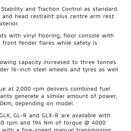
tability and Traction Control as standard.
t and head restraint plus centre arm rest
terior.
s with vinyl flooring, floor console with
 front fender flares while safety is
owing capacity increased to three tonnes
der 16-inch steel wheels and tyres as well
ue at 2,000 rpm delivers combined fuel
ants generate a similar amount of power,
00km, depending on model.
 GLX, GL-R and GLX-R are available with
5250 rpm and 194 Nm of torque @ 4000
d with a five-speed manual transmission.