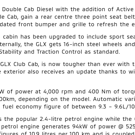
ouble Cab Diesel with the addition of Active S
e Cab, gain a rear centre three point seat bel
ated front bumper and grille to refresh the ex
s cabin has been upgraded to include sport seat
ternally, the GLX gets 16-inch steel wheels and
tability and Traction Control as standard.
GLX Club Cab, is now tougher than ever with t
 exterior also receives an update thanks to wi
1 kW of power at 4,000 rpm and 400 Nm of torq
00km, depending on the model. Automatic vari
 fuel economy figure of between 9.3 – 9.6L/1
s the popular 2.4-litre petrol engine while the
The petrol engine generates 94kW of power @ 
igures of 10.9 litres per 100 km and is couple