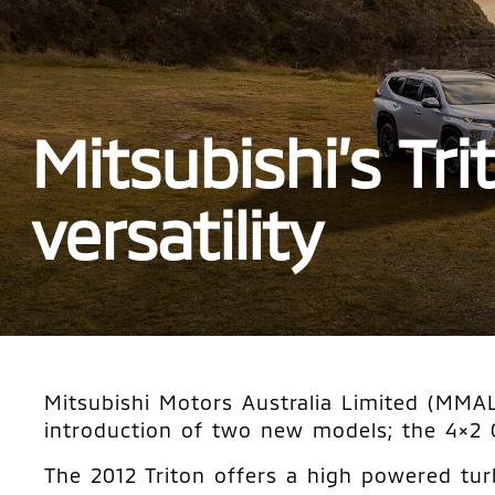
Mitsubishi’s Tr
versatility
Mitsubishi Motors Australia Limited (MMAL)
introduction of two new models; the 4×2
The 2012 Triton offers a high powered tur