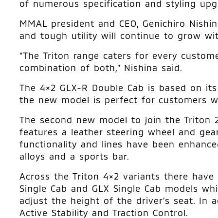
of numerous specification and styling upg
MMAL president and CEO, Genichiro Nishina,
and tough utility will continue to grow w
“The Triton range caters for every custom
combination of both,” Nishina said.
The 4×2 GLX-R Double Cab is based on its 
the new model is perfect for customers wh
The second new model to join the Triton 2
features a leather steering wheel and gear 
functionality and lines have been enhanced
alloys and a sports bar.
Across the Triton 4×2 variants there have 
Single Cab and GLX Single Cab models which
adjust the height of the driver’s seat. I
Active Stability and Traction Control.