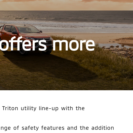
 offers more
riton utility line-up with the
ange of safety features and the addition