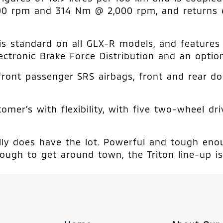
00 rpm and 314 Nm @ 2,000 rpm, and returns 
) is standard on all GLX-R models, and feature
ectronic Brake Force Distribution and an option
front passenger SRS airbags, front and rear do
mer’s with flexibility, with five two-wheel dr
really does have the lot. Powerful and tough en
ough to get around town, the Triton line-up is 