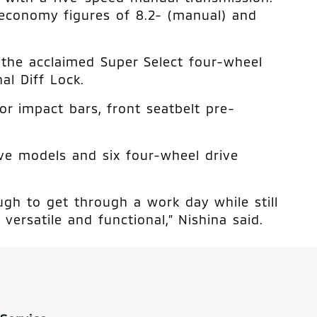
economy figures of 8.2- (manual) and
s the acclaimed Super Select four-wheel
al Diff Lock.
or impact bars, front seatbelt pre-
ive models and six four-wheel drive
ough to get through a work day while still
versatile and functional,” Nishina said.