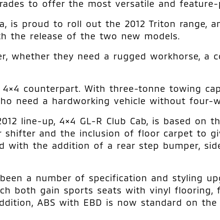
rades to offer the most versatile and feature-p
 is proud to roll out the 2012 Triton range, an
ith the release of the two new models.
er, whether they need a rugged workhorse, a c
4×4 counterpart. With three-tonne towing capa
o need a hardworking vehicle without four-whe
012 line-up, 4×4 GL-R Club Cab, is based on t
shifter and the inclusion of floor carpet to gi
 with the addition of a rear step bumper, side
been a number of specification and styling upg
 both gain sports seats with vinyl flooring, fl
n addition, ABS with EBD is now standard on t