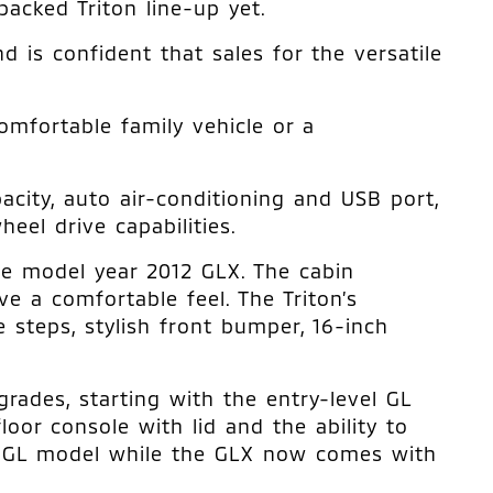
acked Triton line-up yet.
d is confident that sales for the versatile
omfortable family vehicle or a
city, auto air-conditioning and USB port,
el drive capabilities.
he model year 2012 GLX. The cabin
ve a comfortable feel. The Triton’s
 steps, stylish front bumper, 16-inch
rades, starting with the entry-level GL
oor console with lid and the ability to
he GL model while the GLX now comes with