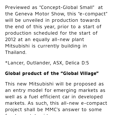
Previewed as “Concept-Global Small” at
the Geneva Motor Show, this “e-compact”
will be unveiled in production towards
the end of this year, prior to a start of
production scheduled for the start of
2012 at an equally all-new plant
Mitsubishi is currently building in
Thailand.
*Lancer, Outlander, ASX, Delica D:5
Global product of the “Global Village”
This new Mitsubishi will be proposed as
an entry model for emerging markets as
well as a fuel efficient car in developed
markets. As such, this all-new e-compact
project shall be MMC’s answer to some