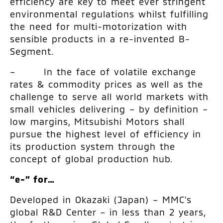
efficiency are key to meet ever stringent
environmental regulations whilst fulfilling
the need for multi-motorization with
sensible products in a re-invented B-
Segment.
– In the face of volatile exchange
rates & commodity prices as well as the
challenge to serve all world markets with
small vehicles delivering – by definition –
low margins, Mitsubishi Motors shall
pursue the highest level of efficiency in
its production system through the
concept of global production hub.
“e-” for…
Developed in Okazaki (Japan) – MMC’s
global R&D Center – in less than 2 years,