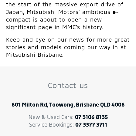
the start of the massive export drive of
Japan, Mitsubishi Motors’ ambitious
e
-
compact is about to open a new
significant page in MMC’s history.
Keep and eye on our news for more great
stories and models coming our way in at
Mitsubishi Brisbane.
Contact us
601 Milton Rd, Toowong, Brisbane QLD 4006
New & Used Cars:
07 3106 8135
Service Bookings:
07 3377 3711