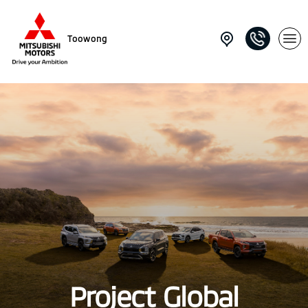
Toowong
Project Global