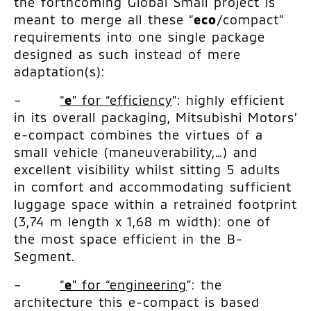
the forthcoming Global Small project is
meant to merge all these “
eco
/compact”
requirements into one single package
designed as such instead of mere
adaptation(s):
–
“
e
” for “efficiency
”: highly efficient
in its overall packaging, Mitsubishi Motors’
e-compact combines the virtues of a
small vehicle (maneuverability,…) and
excellent visibility whilst sitting 5 adults
in comfort and accommodating sufficient
luggage space within a retrained footprint
(3,74 m length x 1,68 m width): one of
the most space efficient in the B-
Segment.
–
“
e
” for “engineering
”: the
architecture this e-compact is based