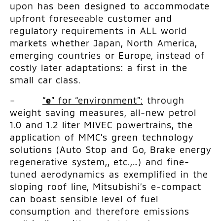
upon has been designed to accommodate
upfront foreseeable customer and
regulatory requirements in ALL world
markets whether Japan, North America,
emerging countries or Europe, instead of
costly later adaptations: a first in the
small car class.
–
“
e
” for “environment”:
through
weight saving measures, all-new petrol
1.0 and 1.2 liter MIVEC powertrains, the
application of MMC’s green technology
solutions (Auto Stop and Go, Brake energy
regenerative system,, etc.,…) and fine-
tuned aerodynamics as exemplified in the
sloping roof line, Mitsubishi’s e-compact
can boast sensible level of fuel
consumption and therefore emissions