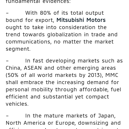
fundamental evidences:
– With 80% of its total output
bound for export,
Mitsubishi Motors
ought to take into consideration the
trend towards globalization in trade and
communications, no matter the market
segment.
– In fast developing markets such as
China, ASEAN and other emerging areas
(50% of all world markets by 2013), MMC
shall embrace the increasing demand for
personal mobility through affordable, fuel
efficient and substantial yet compact
vehicles.
– In the mature markets of Japan,
North America or Europe, downsizing and