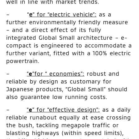
well in line with market trends.
– “
e
” for “electric vehicle”:
as a
further environmentally friendly measure
– and a direct effect of its fully
integrated Global Small architecture – e-
compact is engineered to accommodate a
further variant, fitted with a 100% electric
powertrain.
–
“
e
”for “ economies”:
robust and
reliable by design as customary for
Japanese products, “Global Small” should
also guarantee low running costs.
–
“
e
” for “effective design”:
as a daily
reliable runabout equally at ease crossing
the bush, tackling megapole traffic or
blasting highways (within speed limits),