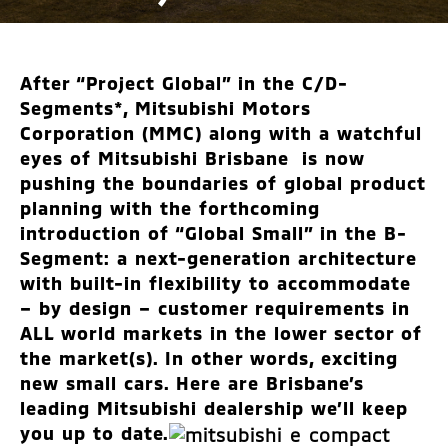
After “Project Global” in the C/D-
Segments*, Mitsubishi Motors
Corporation (MMC) along with a watchful
eyes of Mitsubishi Brisbane is now
pushing the boundaries of global product
planning with the forthcoming
introduction of “Global Small” in the B-
Segment: a next-generation architecture
with built-in flexibility to accommodate
– by design – customer requirements in
ALL world markets in the lower sector of
the market(s). In other words, exciting
new small cars. Here are Brisbane’s
leading Mitsubishi dealership we’ll keep
you up to date.