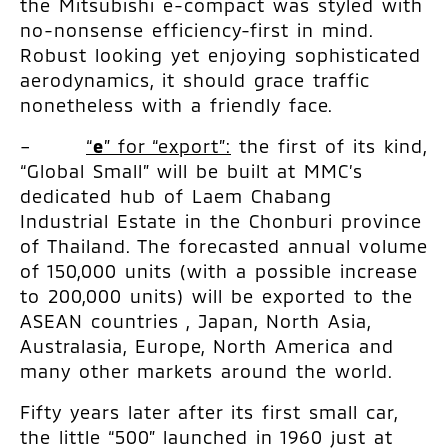
the Mitsubishi e-compact was styled with
no-nonsense efficiency-first in mind.
Robust looking yet enjoying sophisticated
aerodynamics, it should grace traffic
nonetheless with a friendly face.
–
“
e
” for “export”:
the first of its kind,
“Global Small” will be built at MMC’s
dedicated hub of Laem Chabang
Industrial Estate in the Chonburi province
of Thailand. The forecasted annual volume
of 150,000 units (with a possible increase
to 200,000 units) will be exported to the
ASEAN countries , Japan, North Asia,
Australasia, Europe, North America and
many other markets around the world.
Fifty years later after its first small car,
the little “500” launched in 1960 just at