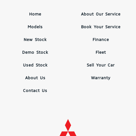
Home
About Our Service
Models
Book Your Service
New Stock
Finance
Demo Stock
Fleet
Used Stock
Sell Your Car
About Us
Warranty
Contact Us