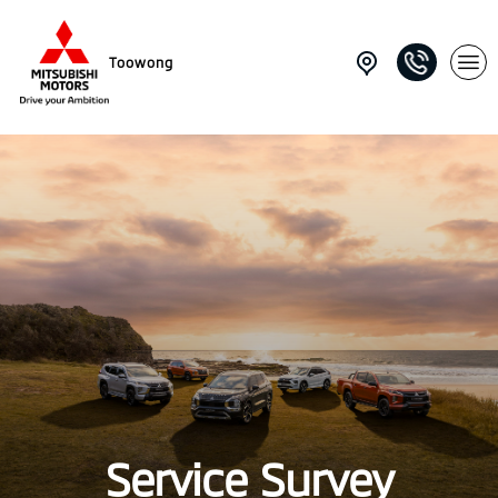
Toowong
Service Survey