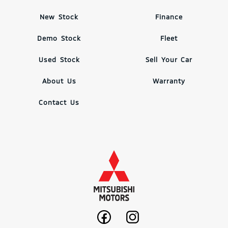
New Stock
Finance
Demo Stock
Fleet
Used Stock
Sell Your Car
About Us
Warranty
Contact Us