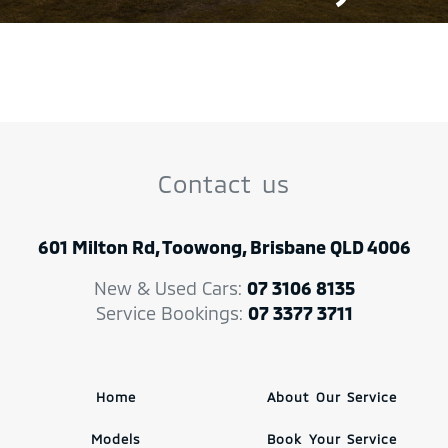
Contact us
601 Milton Rd, Toowong, Brisbane QLD 4006
New & Used Cars:
07 3106 8135
Service Bookings:
07 3377 3711
Home
About Our Service
Models
Book Your Service