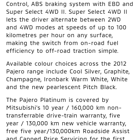
Control, ABS braking system with EBD and
Super Select 4WD II. Super Select 4WD II
lets the driver alternate between 2WD
and 4WD modes at speeds of up to 100
kilometres per hour on any surface,
making the switch from on-road fuel
efficiency to off-road traction simple.
Available colour choices across the 2012
Pajero range include Cool Silver, Graphite,
Champagne, Ironbark Warm White, White
and the new pearlescent Pitch Black.
The Pajero Platinum is covered by
Mitsubishi’s 10 year / 160,000 km non-
transferrable drive-train warranty, five
year / 130,000 km new vehicle warranty,
free five year/130,000km Roadside Assist
and Capped Price Servicing for the first