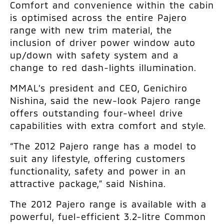
Comfort and convenience within the cabin
is optimised across the entire Pajero
range with new trim material, the
inclusion of driver power window auto
up/down with safety system and a
change to red dash-lights illumination.
MMAL’s president and CEO, Genichiro
Nishina, said the new-look Pajero range
offers outstanding four-wheel drive
capabilities with extra comfort and style.
“The 2012 Pajero range has a model to
suit any lifestyle, offering customers
functionality, safety and power in an
attractive package,” said Nishina.
The 2012 Pajero range is available with a
powerful, fuel-efficient 3.2-litre Common