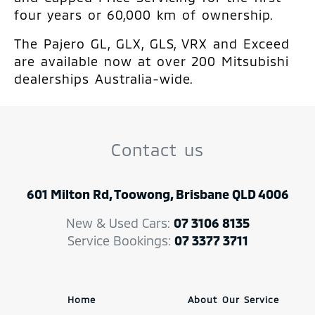
four years or 60,000 km of ownership.
The Pajero GL, GLX, GLS, VRX and Exceed
are available now at over 200 Mitsubishi
dealerships Australia-wide.
Contact us
601 Milton Rd, Toowong, Brisbane QLD 4006
New & Used Cars:
07 3106 8135
Service Bookings:
07 3377 3711
Home
About Our Service