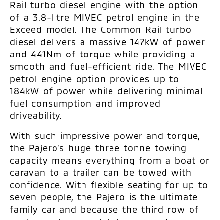
Rail turbo diesel engine with the option
of a 3.8-litre MIVEC petrol engine in the
Exceed model. The Common Rail turbo
diesel delivers a massive 147kW of power
and 441Nm of torque while providing a
smooth and fuel-efficient ride. The MIVEC
petrol engine option provides up to
184kW of power while delivering minimal
fuel consumption and improved
driveability.
With such impressive power and torque,
the Pajero’s huge three tonne towing
capacity means everything from a boat or
caravan to a trailer can be towed with
confidence. With flexible seating for up to
seven people, the Pajero is the ultimate
family car and because the third row of