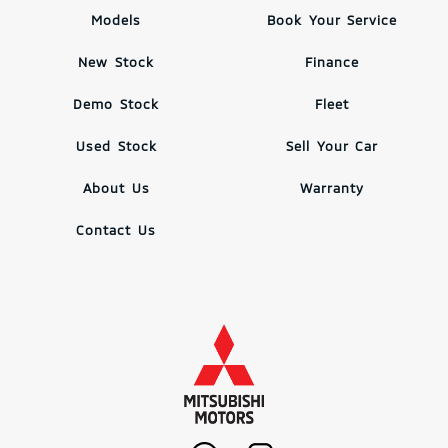
Models
Book Your Service
New Stock
Finance
Demo Stock
Fleet
Used Stock
Sell Your Car
About Us
Warranty
Contact Us