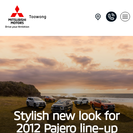
Toowong
Stylish new look for
2012 Pajero line-up