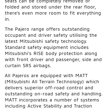
seats can be completely removed or
folded and stored under the rear floor,
there’s even more room to fit everything
in.
The Pajero range offers outstanding
occupant and driver safety utilising the
latest Mitsubishi safety technology.
Standard safety equipment includes
Mitsubishi’s RISE body protection along
with front driver and passenger, side and
curtain SRS airbags.
All Pajeros are equipped with MATT
(Mitsubishi All Terrain Technology) which
delivers superior off-road control and
outstanding on-road safety and handling.
MATT incorporates a number of systems
including Active Stability and Traction