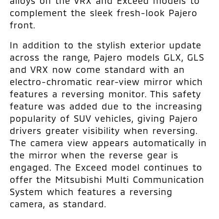
alloys on the VRX and Exceed models to
complement the sleek fresh-look Pajero
front.
In addition to the stylish exterior update
across the range, Pajero models GLX, GLS
and VRX now come standard with an
electro-chromatic rear-view mirror which
features a reversing monitor. This safety
feature was added due to the increasing
popularity of SUV vehicles, giving Pajero
drivers greater visibility when reversing.
The camera view appears automatically in
the mirror when the reverse gear is
engaged. The Exceed model continues to
offer the Mitsubishi Multi Communication
System which features a reversing
camera, as standard.