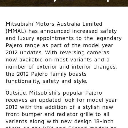
Mitsubishi Motors Australia Limited
(MMAL) has announced increased safety
and luxury appointments to the legendary
Pajero range as part of the model year
2012 updates. With reversing cameras
now available on most variants and a
number of exterior and interior changes,
the 2012 Pajero family boasts
functionality, safety and style.
Outside, Mitsubishi’s popular Pajero
receives an updated look for model year
2012 with the addition of a stylish new
front bumper and radiator grille to all
variants along with new design 18-inch