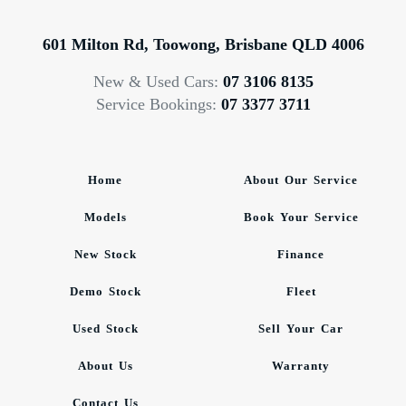
601 Milton Rd, Toowong, Brisbane QLD 4006
New & Used Cars:
07 3106 8135
Service Bookings:
07 3377 3711
Home
About Our Service
Models
Book Your Service
New Stock
Finance
Demo Stock
Fleet
Used Stock
Sell Your Car
About Us
Warranty
Contact Us