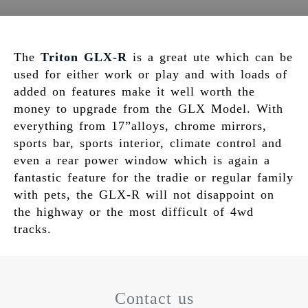
The
Triton GLX-R
is a great ute which can be
used for either work or play and with loads of
added on features make it well worth the
money to upgrade from the GLX Model. With
everything from 17”alloys, chrome mirrors,
sports bar, sports interior, climate control and
even a rear power window which is again a
fantastic feature for the tradie or regular family
with pets, the GLX-R will not disappoint on
the highway or the most difficult of 4wd
tracks.
Contact us