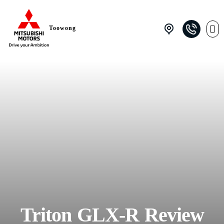
Toowong
Triton GLX-R Review